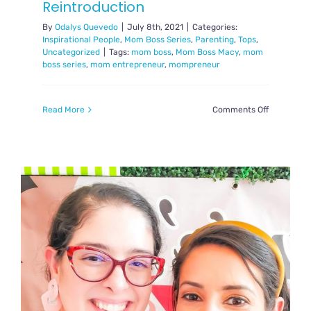
Reintroduction
By
Odalys Quevedo
|
July 8th, 2021
|
Categories:
Inspirational People
,
Mom Boss Series
,
Parenting
,
Tops
,
Uncategorized
|
Tags:
mom boss
,
Mom Boss Macy
,
mom
boss series
,
mom entrepreneur
,
mompreneur
on
Read More
Comments Off
Mom
Boss
Series:
Reintroduc