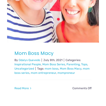
Mom Boss Macy
By
Odalys Quevedo
|
July 8th, 2021
|
Categories:
Inspirational People
,
Mom Boss Series
,
Parenting
,
Tops
,
Uncategorized
|
Tags:
mom boss
,
Mom Boss Macy
,
mom
boss series
,
mom entrepreneur
,
mompreneur
on
Read More
Comments Off
Mom
Boss
Macy