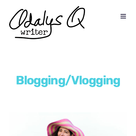
Skip
to
content
Blogging/Vlogging