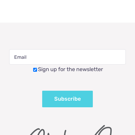
Sign up for the newsletter