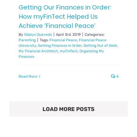
Getting Our Finances in Order:
How myFinTect Helped Us
Achieve ‘Financial Peace’
By
Odalys Quevedo
|
April 3rd, 2019
|
Categories:
Parenting
|
Tags:
Financial Peace
,
Financial Peace
University
,
Getting Finances in Order
,
Getting Out of Debt
,
My Financial Architect
,
myFinTect
,
Organizing My
Finances
Read More
4
LOAD MORE POSTS