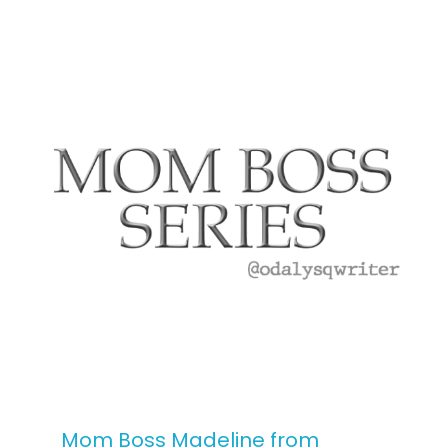
Mom Boss Madeline from