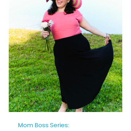
Mom Boss Series: