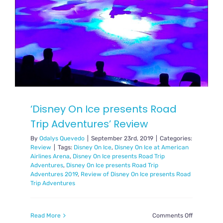
‘Disney On Ice presents Road
Trip Adventures’ Review
By
Odalys Quevedo
|
September 23rd, 2019
|
Categories:
Review
|
Tags:
Disney On Ice
,
Disney On Ice at American
Airlines Arena
,
Disney On Ice presents Road Trip
Adventures
,
Disney On Ice presents Road Trip
Adventures 2019
,
Review of Disney On Ice presents Road
Trip Adventures
on
Read More
Comments Off