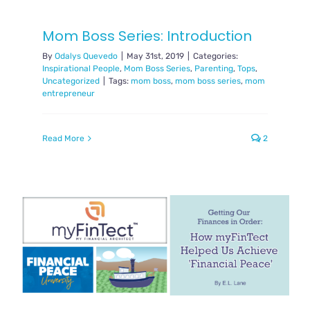
Mom Boss Series: Introduction
By
Odalys Quevedo
|
May 31st, 2019
|
Categories:
Inspirational People
,
Mom Boss Series
,
Parenting
,
Tops
,
Uncategorized
|
Tags:
mom boss
,
mom boss series
,
mom
entrepreneur
Read More
2