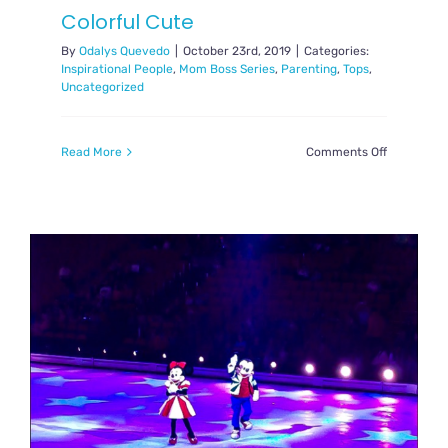
Colorful Cute
By
Odalys Quevedo
|
October 23rd, 2019
|
Categories:
Inspirational People
,
Mom Boss Series
,
Parenting
,
Tops
,
Uncategorized
on
Read More
Comments Off
Mom
Boss
Madeline
from
Colorful
Cute