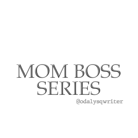
‘Disney
On
Ice
presents
Road
Trip
Adventure
Review